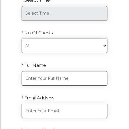
* Select Time
* No Of Guests
* Full Name
* Email Address