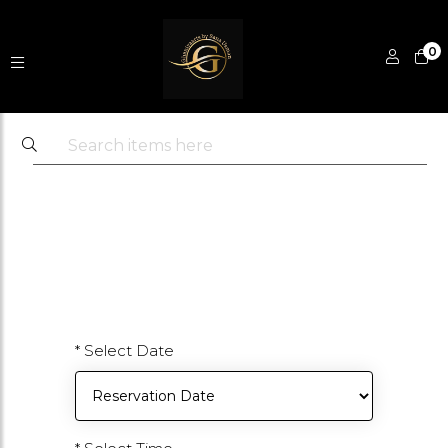
0
* Select Date