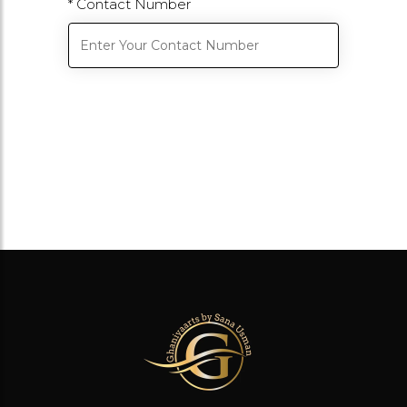
* Contact Number