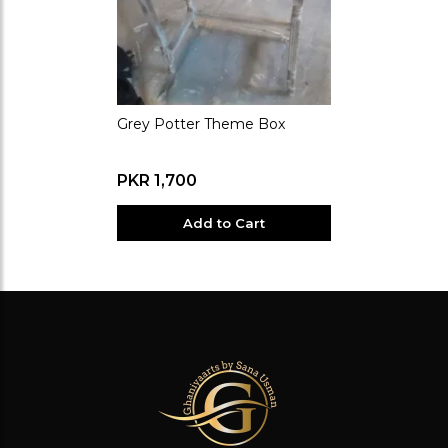
Grey Potter Theme Box
PKR 1,700
Add to Cart