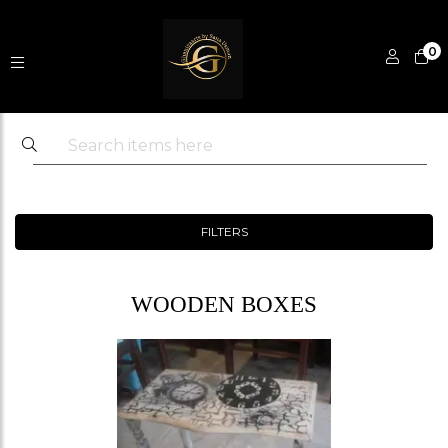
0
FILTERS
WOODEN BOXES