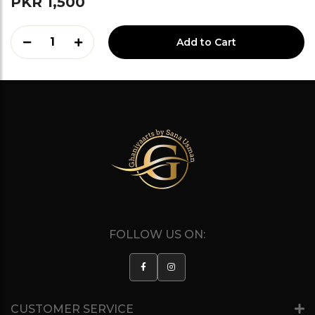
PKR 1,500
1
Add to Cart
FOLLOW US ON:
CUSTOMER SERVICE