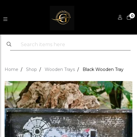
0
Home
Shop
Wooden Trays
Black Wooden Tray