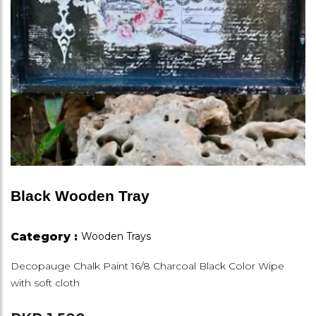
Black Wooden Tray
Category :
Wooden Trays
Decopauge Chalk Paint 16/8 Charcoal Black Color Wipe
with soft cloth