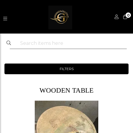
0
FILTERS
WOODEN TABLE