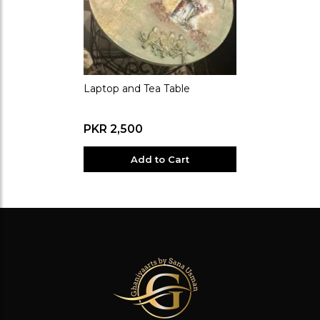
Laptop and Tea Table
PKR 2,500
Add to Cart